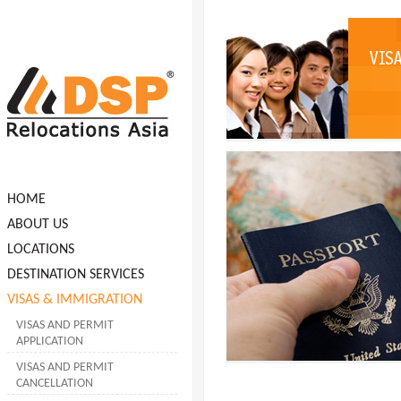
HOME
ABOUT US
LOCATIONS
DESTINATION SERVICES
VISAS & IMMIGRATION
VISAS AND PERMIT
APPLICATION
VISAS AND PERMIT
CANCELLATION