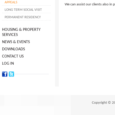
APPEALS
We can assist our clients also in 
LONG TERM SOCIAL VISIT
PERMANENT RESIDENCY
HOUSING & PROPERTY
SERVICES
NEWS & EVENTS
DOWNLOADS
CONTACT US
LOG IN
Copyright © 2