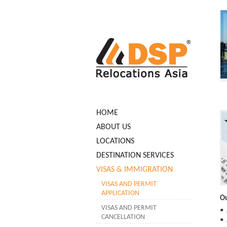
HOME
ABOUT US
LOCATIONS
DESTINATION SERVICES
VISAS & IMMIGRATION
VISAS AND PERMIT
APPLICATION
Ou
VISAS AND PERMIT
• 
CANCELLATION
• 