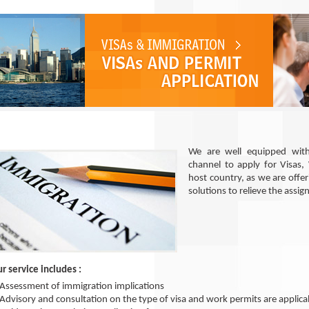
We are well equipped with
channel to apply for Visas,
host country, as we are offe
solutions to relieve the assig
r service includes :
Assessment of immigration implications
Advisory and consultation on the type of visa and work permits are applica