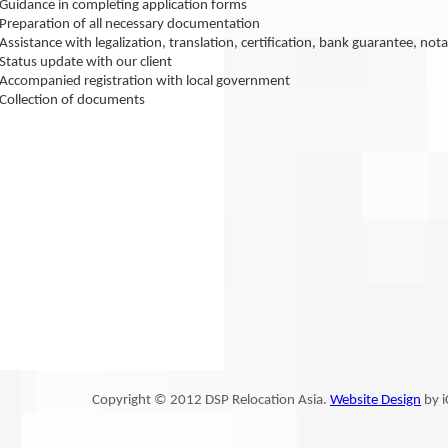
Guidance in completing application forms
Preparation of all necessary documentation
Assistance with legalization, translation, certification, bank guarantee, 
Status update with our client
Accompanied registration with local government
Collection of documents
Copyright © 2012 DSP Relocation Asia.
Website Design
by i