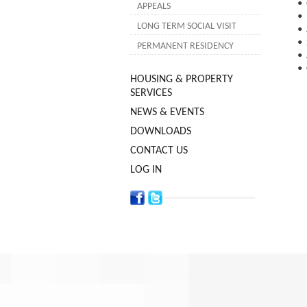
• 
APPEALS
• 
LONG TERM SOCIAL VISIT
• 
• 
PERMANENT RESIDENCY
• 
• 
HOUSING & PROPERTY
SERVICES
NEWS & EVENTS
DOWNLOADS
CONTACT US
LOG IN