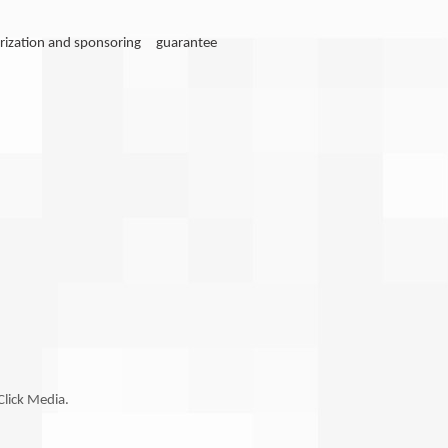
notarization and sponsoring guarantee
Click Media.