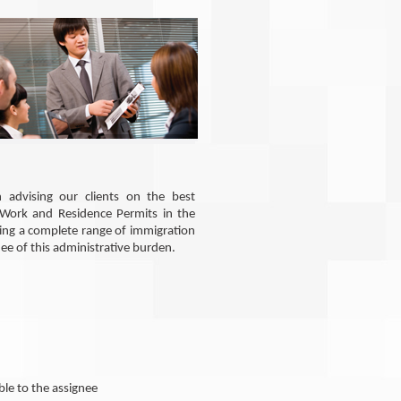
 advising our clients on the best
 Work and Residence Permits in the
ring a complete range of immigration
nee of this administrative burden.
ble to the assignee