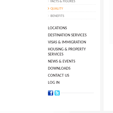
FACTS & FIGURES
QUALITY
BENEFITS
LOCATIONS
DESTINATION SERVICES
VISAS & IMMIGRATION
HOUSING & PROPERTY
SERVICES
NEWS & EVENTS
DOWNLOADS
CONTACT US
LOG IN