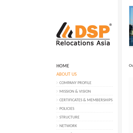
O
HOME
ABOUT US
COMPANY PROFILE
MISSION & VISION
CERTIFICATES & MEMBERSHIPS
POLICIES
STRUCTURE
NETWORK