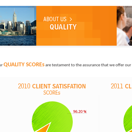
QUALITY SCOREs
ur
are testament to the assurance that we offer our 