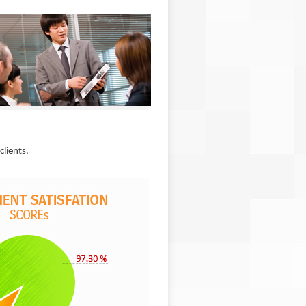
clients.