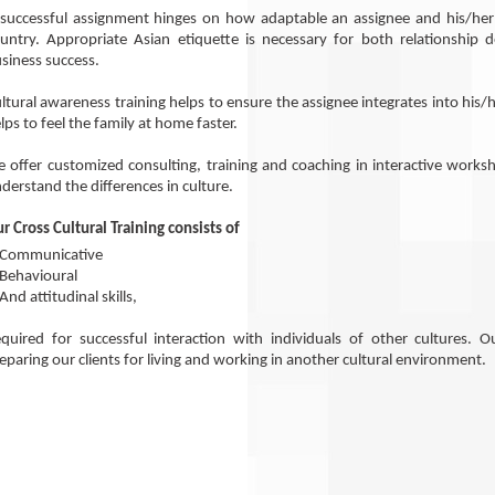
successful assignment hinges on how adaptable an assignee and his/her f
untry. Appropriate Asian etiquette is necessary for both relationship
siness success.
ltural awareness training helps to ensure the assignee integrates into hi
lps to feel the family at home faster.
 offer customized consulting, training and coaching in interactive works
derstand the differences in culture.
r Cross Cultural Training consists of
 Communicative
Behavioural
And attitudinal skills,
quired for successful interaction with individuals of other cultures. Ou
eparing our clients for living and working in another cultural environment.