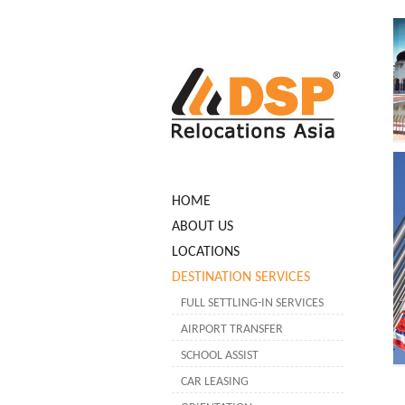
HOME
ABOUT US
LOCATIONS
DESTINATION SERVICES
FULL SETTLING-IN SERVICES
AIRPORT TRANSFER
SCHOOL ASSIST
CAR LEASING