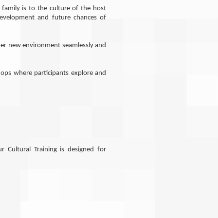
amily is to the culture of the host
 development and future chances of
s/her new environment seamlessly and
hops where participants explore and
r Cultural Training is designed for