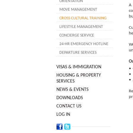
ORIENTATION
A 
MOVE MANAGEMENT
co
bu
CROSS CULTURAL TRAINING
LIFESTYLE MANAGEMENT
Cu
he
CONCIERGE SERVICE
24-HR EMERGENCY HOTLINE
We
un
DEPARTURE SERVICES
Ou
VISAS & IMMIGRATION
•
• 
HOUSING & PROPERTY
• 
SERVICES
NEWS & EVENTS
Re
pr
DOWNLOADS
CONTACT US
LOG IN