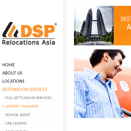
HOME
ABOUT US
LOCATIONS
DESTINATION SERVICES
FULL SETTLING-IN SERVICES
AIRPORT TRANSFER
SCHOOL ASSIST
CAR LEASING