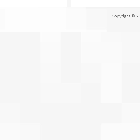
Copyright © 2