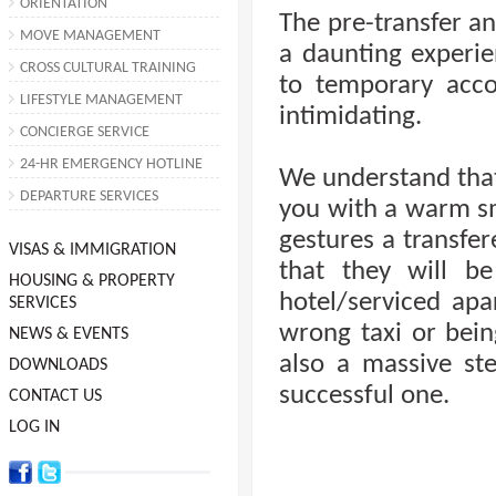
ORIENTATION
The pre-transfer an
MOVE MANAGEMENT
a daunting experie
CROSS CULTURAL TRAINING
to temporary ac
LIFESTYLE MANAGEMENT
intimidating.
CONCIERGE SERVICE
24-HR EMERGENCY HOTLINE
We understand that
DEPARTURE SERVICES
you with a warm smi
gestures a transfer
VISAS & IMMIGRATION
that they will be
HOUSING & PROPERTY
hotel/serviced ap
SERVICES
wrong taxi or being
NEWS & EVENTS
also a massive st
DOWNLOADS
successful one.
CONTACT US
LOG IN