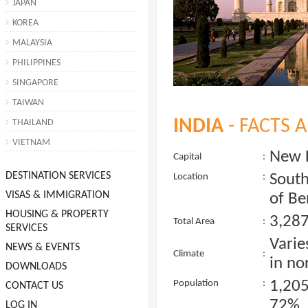
JAPAN
KOREA
MALAYSIA
PHILIPPINES
SINGAPORE
TAIWAN
INDIA
- FACTS 
THAILAND
VIETNAM
New 
Capital
:
DESTINATION SERVICES
South
Location
:
VISAS & IMMIGRATION
of Be
HOUSING & PROPERTY
3,287
Total Area
:
SERVICES
Varie
NEWS & EVENTS
Climate
:
in no
DOWNLOADS
1,20
Population
:
CONTACT US
72%, 
LOG IN