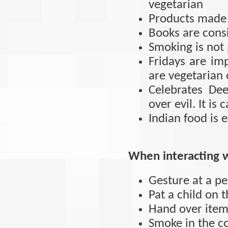
vegetarian
Products made 
Books are cons
Smoking is not
Fridays are im
are vegetarian 
Celebrates De
over evil. It is 
Indian food is 
When interacting w
Gesture at a pe
Pat a child on 
Hand over items
Smoke in the c