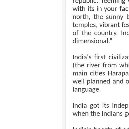
republic. Teeming 
with its in your fa
north, the sunny b
temples, vibrant fe
of the country, I
dimensional.”
India's first civil
(the river from wh
main cities Harap
well planned and o
language.
India got its ind
when the Indians go