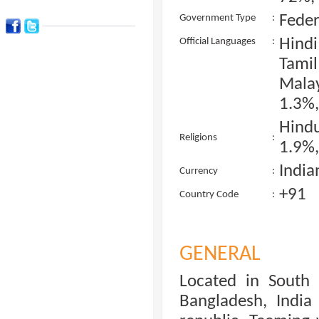
Feder
Government Type
:
Hind
Official Languages
:
Tami
Malay
1.3%,
Hind
Religions
:
1.9%,
India
Currency
:
+91
Country Code
:
GENERAL
Located in South 
Bangladesh, India 