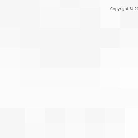
Copyright © 2