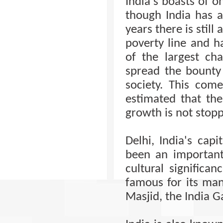
India's boasts of 
though India has 
years there is still
poverty line and h
of the largest ch
spread the bounty
society. This com
estimated that the 
growth is not stopp
Delhi, India's capi
been an important
cultural significan
famous for its man
Masjid, the India 