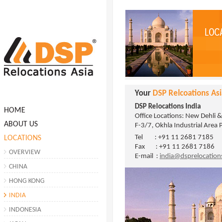
Your
DSP Relcoations Asi
DSP Relocations India
HOME
Office Locations: New Dehli 
ABOUT US
F-3/7, Okhla Industrial Area 
Tel : +91 11 2681 7185
LOCATIONS
Fax : +91 11 2681 7186
OVERVIEW
E-mail :
india@dsprelocatio
CHINA
HONG KONG
INDIA
INDONESIA