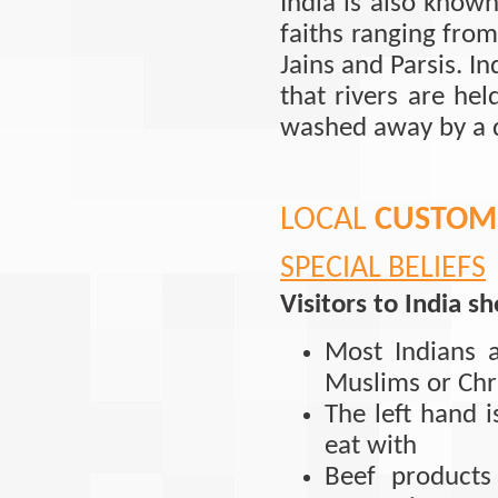
India is also know
faiths ranging from
Jains and Parsis. In
that rivers are he
washed away by a d
LOCAL
CUSTOMS
SPECIAL BELIEFS
Visitors to India s
Most Indians 
Muslims or Chri
The left hand 
eat with
Beef product