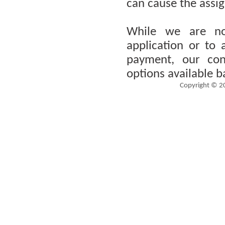
can cause the assign
While we are no
application or to
payment, our cons
options available b
Copyright © 2