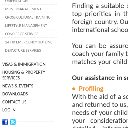
ORIENTATION
Finding a suitable 
MOVE MANAGEMENT
top priorities in
CROSS CULTURAL TRAINING
foreign country. Ou
LIFESTYLE MANAGEMENT
international schoo
CONCIERGE SERVICE
24-HR EMERGENCY HOTLINE
You can be assure
DEPARTURE SERVICES
coach your family t
matches your child
VISAS & IMMIGRATION
HOUSING & PROPERTY
Our assistance in s
SERVICES
NEWS & EVENTS
• Profiling
DOWNLOADS
With the aid of a 
CONTACT US
and returned to us,
LOG IN
needs of your child
your consideratio