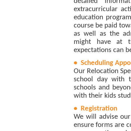
detailed inform
extracurricular act
education program 
course be paid towa
as well as the ad
might have at th
expectations can be
• Scheduling Appo
Our Relocation Spec
school day with t
schools and beyond
with their kids stud
• Registration
We will advise ou
ensure forms are c