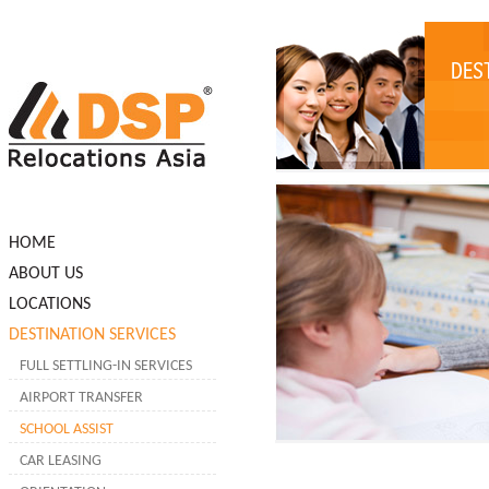
HOME
ABOUT US
LOCATIONS
DESTINATION SERVICES
FULL SETTLING-IN SERVICES
AIRPORT TRANSFER
SCHOOL ASSIST
CAR LEASING