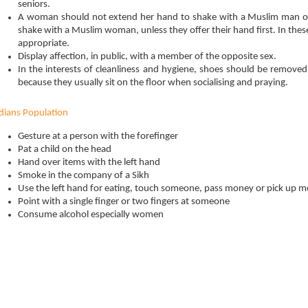
seniors.
A woman should not extend her hand to shake with a Muslim man o
shake with a Muslim woman, unless they offer their hand first. In the
appropriate.
Display affection, in public, with a member of the opposite sex.
In the interests of cleanliness and hygiene, shoes should be remove
because they usually sit on the floor when socialising and praying.
dians Population
Gesture at a person with the forefinger
Pat a child on the head
Hand over items with the left hand
Smoke in the company of a Sikh
Use the left hand for eating, touch someone, pass money or pick up 
Point with a single finger or two fingers at someone
Consume alcohol especially women