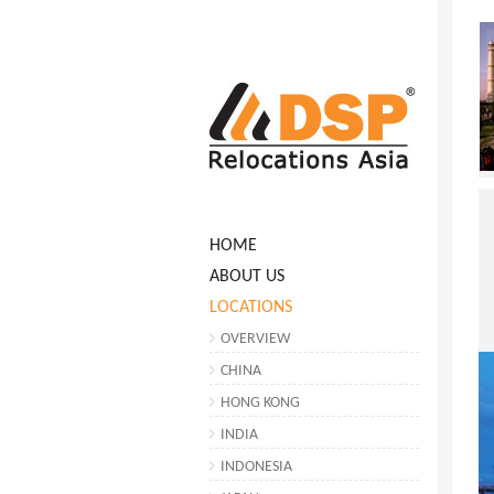
HOME
ABOUT US
LOCATIONS
OVERVIEW
CHINA
HONG KONG
INDIA
INDONESIA