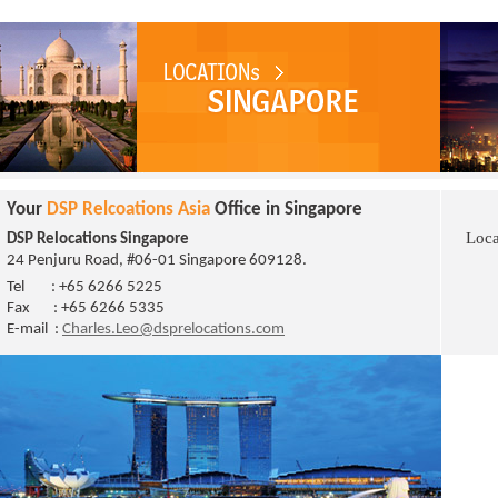
Your
DSP Relcoations Asia
Office in Singapore
Loca
DSP Relocations Singapore
24 Penjuru Road, #06-01 Singapore 609128
.
Tel : +65 6266 5225
Fax : +65 6266 5335
E-mail :
Charles.Leo@dsprelocations.com