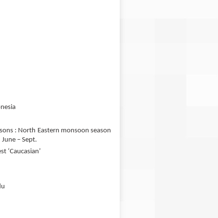
onesia
easons : North Eastern monsoon season
June – Sept.
est ‘Caucasian’
du