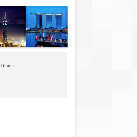
l time :