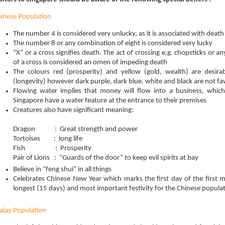
inese Population
The number 4 is considered very unlucky, as it is associated with death
The number 8 or any combination of eight is considered very lucky
“X” or a cross signifies death. The act of crossing e.g. chopsticks or a
of a cross is considered an omen of impeding death
The colours red (prosperity) and yellow (gold, wealth) are desirab
(longevity) however dark purple, dark blue, white and black are not f
Flowing water implies that money will flow into a business, whic
Singapore have a water feature at the entrance to their premises
Creatures also have significant meaning:
Dragon : Great strength and power
Tortoises : long life
Fish : Prosperity
Pair of Lions : “Guards of the door” to keep evil spirits at bay
Believe in “feng shui” in all things
Celebrates Chinese New Year which marks the first day of the first m
longest (15 days) and most important festivity for the Chinese populat
lay Population