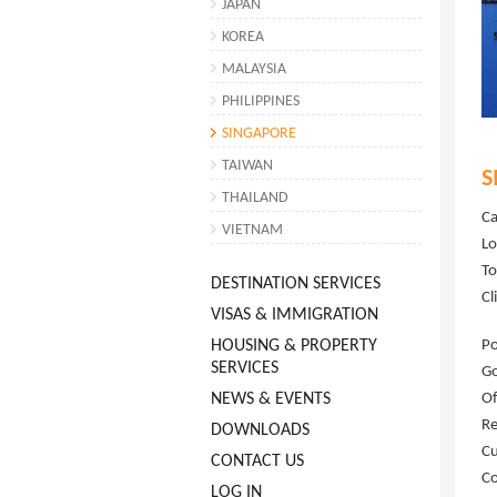
JAPAN
KOREA
MALAYSIA
PHILIPPINES
SINGAPORE
TAIWAN
S
THAILAND
Ca
VIETNAM
Lo
To
DESTINATION SERVICES
Cl
VISAS & IMMIGRATION
HOUSING & PROPERTY
Po
SERVICES
G
NEWS & EVENTS
Of
Re
DOWNLOADS
Cu
CONTACT US
Co
LOG IN