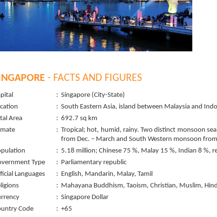
INGAPORE
- FACTS AND FIGURES
pital
:
Singapore (City-State)
cation
:
South Eastern Asia, island between Malaysia and Ind
tal Area
:
692.7 sq km
imate
:
Tropical; hot, humid, rainy. Two distinct monsoon s
from Dec. – March and South Western monsoon from 
pulation
:
5.18 million; Chinese 75 %, Malay 15 %, Indian 8 %, r
overnment Type
:
Parliamentary republic
ficial Languages
:
English, Mandarin, Malay, Tamil
ligions
:
Mahayana Buddhism, Taoism, Christian, Muslim, Hin
rrency
:
Singapore Dollar
untry Code
:
+65