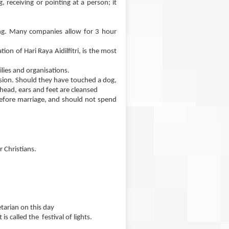
 receiving or pointing at a person; it
ing. Many companies allow for 3 hour
on of Hari Raya Aidilfitri, is the most
lies and organisations.
sion. Should they have touched a dog,
head, ears and feet are cleansed
before marriage, and should not spend
 Christians.
tarian on this day
s called the festival of lights.