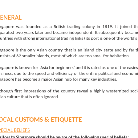
ENERAL
ngapore was founded as a British trading colony in 1819. It joined t
parated two years later and became independent. It subsequently becam
untries with strong international trading links (its port is one of the world’
ngapore is the only Asian country that is an island city-state and by far 
nsists of 62 smaller islands, most of which are too small for habitation.
ngapore is known for ‘Asia for beginners’ and it is rated as one of the easie
siness, due to the speed and efficiency of the entire political and economic 
ngapore has become a major Asian hub for many key industries.
though first impressions of the country reveal a highly westernized soc
ian culture that is often ignored.
OCAL
CUSTOMS & ETIQUETTE
PECIAL BELIEFS
sitors to Singapore should be aware of the following special beliefs :