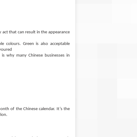
ny act that can result in the appearance
le colours. Green is also acceptable
avoured
h is why many Chinese businesses in
onth of the Chinese calendar. It’s the
ion.