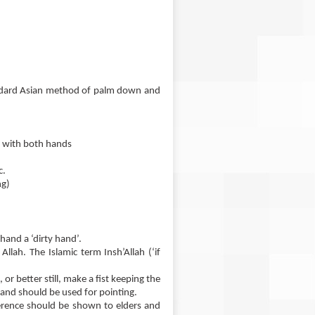
andard Asian method of palm down and
e with both hands
c.
ng)
 hand a ‘dirty hand’.
llah. The Islamic term Insh’Allah (‘if
or better still, make a fist keeping the
hand should be used for pointing.
ference should be shown to elders and