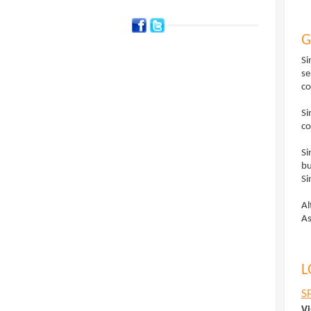
G
Si
se
co
Si
co
Si
bu
Si
Al
As
L
S
Vi