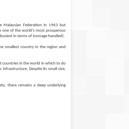
he Malaysian Federation in 1963 but
e one of the world's most prosperous
s busiest in terms of tonnage handled).
the smallest country in the region and
st countries in the world in which to do
infrastructure. Despite its small size,
iety, there remains a deep underlying