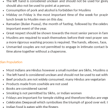
The left hand is considered unclean and should not be used for giving,
should also not be used to point at a person.
Consumption of pork and alcohol is forbidden for Muslims
Midday on Friday is the most important time of the week for pray
lunch break to Muslim men on this day.
Ramadan (Bulan Puasa), the month of fasting, followed by the celebrati
important event of the year.
Great respect should be shown towards the most senior person in fami
Muslims are required to wash themselves before their next prayer ses
a more rigorous washing process is required. The hands, elbows, face, 
Unmarried couples are not permitted to engage in intimate contact 
time alone together without a chaperone.
dian Population
Most Indians are Hindus however a small number are Sikhs, Muslims or
The left hand is considered unclean and should not be used to eat with
Beef products are not widely consumed; many Hindus are vegetarian
Products made from cowhide are not used
Books are considered sacred
Smoking is not permitted by Sikhs, or Indian women
Fridays are important for temple visiting and therefore Hindus are vege
Celebrates Deepavali which symbolises the triumph of good over evil. It i
Indian food is eaten with the fingers