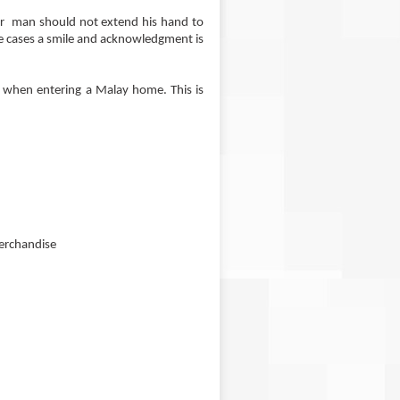
r man should not extend his hand to
se cases a smile and acknowledgment is
d when entering a Malay home. This is
merchandise