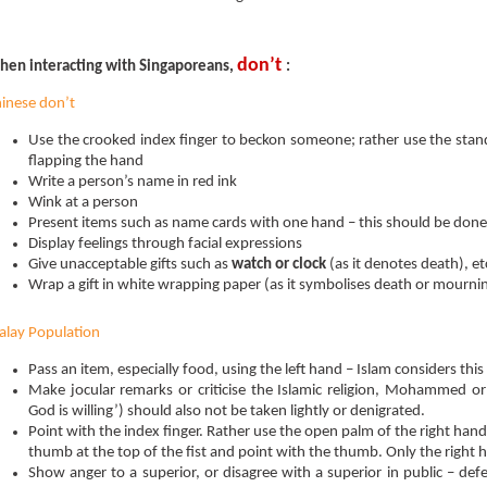
don’t
en interacting with Singaporeans,
:
inese don’t
Use the crooked index finger to beckon someone; rather use the st
flapping the hand
Write a person’s name in red ink
Wink at a person
Present items such as name cards with one hand – this should be don
Display feelings through facial expressions
Give unacceptable gifts such as
watch or clock
(as it denotes death), et
Wrap a gift in white wrapping paper (as it symbolises death or mourni
lay Population
Pass an item, especially food, using the left hand – Islam considers this
Make jocular remarks or criticise the Islamic religion, Mohammed or A
God is willing’) should also not be taken lightly or denigrated.
Point with the index finger. Rather use the open palm of the right hand, 
thumb at the top of the fist and point with the thumb. Only the right 
Show anger to a superior, or disagree with a superior in public – de