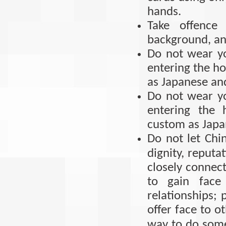
hands.
Take offence 
background, and
Do not wear y
entering the h
as Japanese an
Do not wear y
entering the 
custom as Japa
Do not let Chin
dignity, reputat
closely connect
to gain face
relationships; 
offer face to ot
way to do some