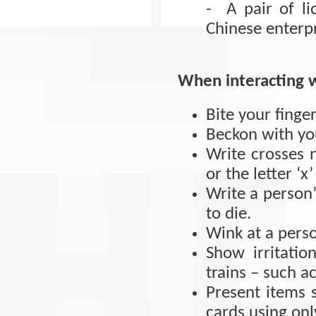
- A pair of l
Chinese enterpri
When interacting 
Bite your finger
Beckon with you
Write crosses n
or the letter ‘
Write a person’
to die.
Wink at a pers
Show irritati
trains – such a
Present items 
cards using onl