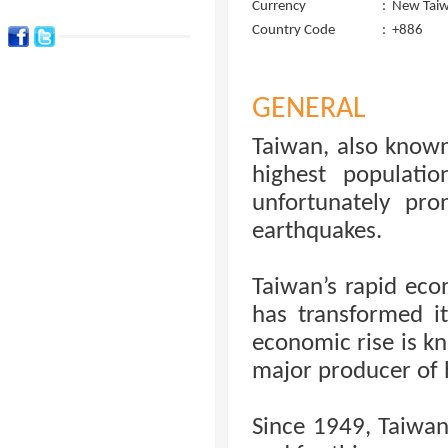
Currency
:
New Taiw
Country Code
:
+886
GENERAL
Taiwan, also known
highest populati
unfortunately pro
earthquakes.
Taiwan’s rapid eco
has transformed it
economic rise is kn
major producer of 
Since 1949, Taiwan