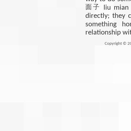
面子
liu mian 
directly; they 
something ho
relationship wi
Copyright © 2