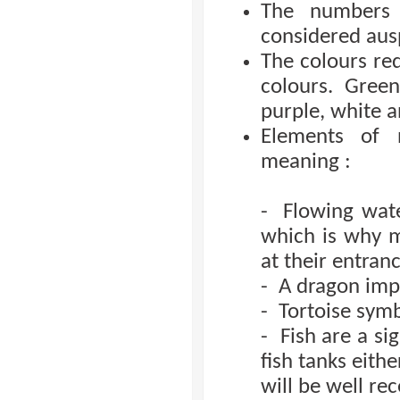
The numbers ‘
considered aus
The colours red
colours. Green
purple, white a
Elements of n
meaning :
- Flowing wate
which is why 
at their entranc
- A dragon imp
- Tortoise symbo
- Fish are a si
fish tanks eithe
will be well rec