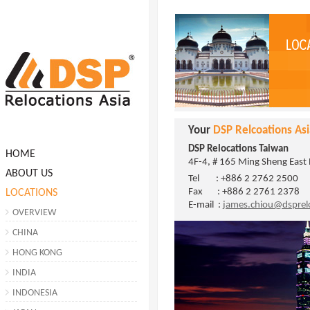
Your
DSP Relcoations Asi
DSP Relocations Taiwan
HOME
4F-4, # 165 Ming Sheng East R
ABOUT US
Tel : +886 2 2762 2500
Fax : +886 2 2761 2378
LOCATIONS
E-mail :
james.chiou@dsprel
OVERVIEW
CHINA
HONG KONG
INDIA
INDONESIA