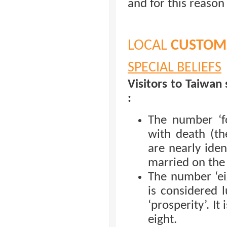
and for this reason
LOCAL
CUSTOMS
SPECIAL BELIEFS
Visitors to Taiwan 
:
The number ‘fo
with death (th
are nearly iden
married on the
The number ‘ei
is considered l
‘prosperity’. It
eight.