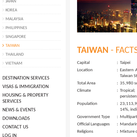
JAPAN
KOREA
MALAYSIA
PHILIPPINES
SINGAPORE
TAIWAN
TAIWAN
- FACT
THAILAND
Capital
:
Taipei
VIETNAM
Location
:
Eastern 
Taiwan St
DESTINATION SERVICES
Total Area
:
35,980 s
VISAS & IMMIGRATION
Climate
:
Tropical
HOUSING & PROPERTY
persisten
SERVICES
Population
:
23,113,9
14%, ind
NEWS & EVENTS
Government Type
:
Multipar
DOWNLOADS
Official Languages
:
Mandarin 
CONTACT US
Religions
:
Mixture o
LOG IN